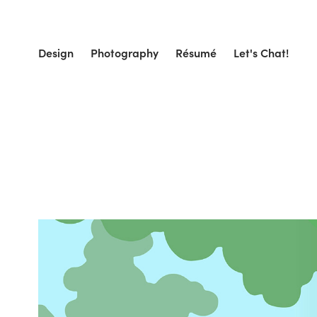
Design
Photography
Résumé
Let's Chat!