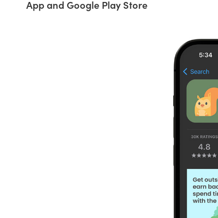
App and Google Play Store