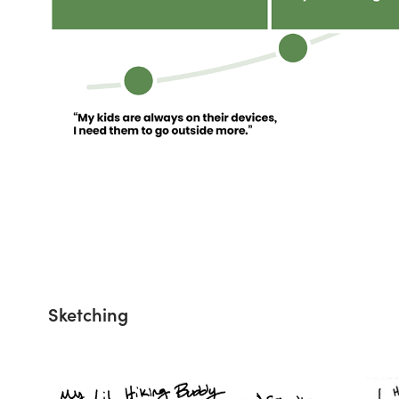
Sketching