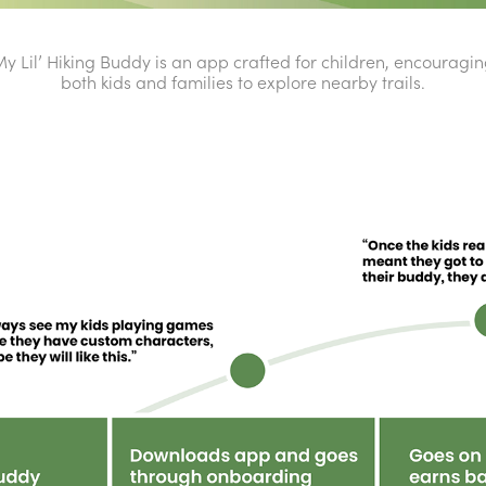
y Lil’ Hiking Buddy is an app crafted for children, encouragi
both kids and families to explore nearby trails.