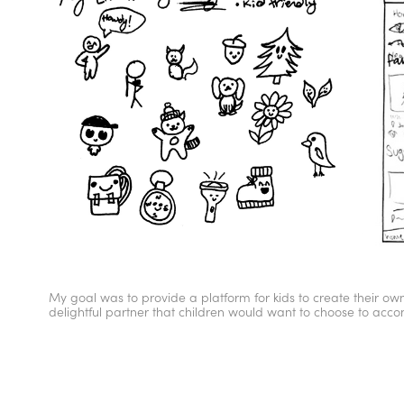
My goal was to provide a platform for kids to create their 
delightful partner that children would want to choose to acco