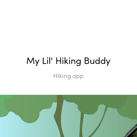
My Lil' Hiking Buddy
Hiking app