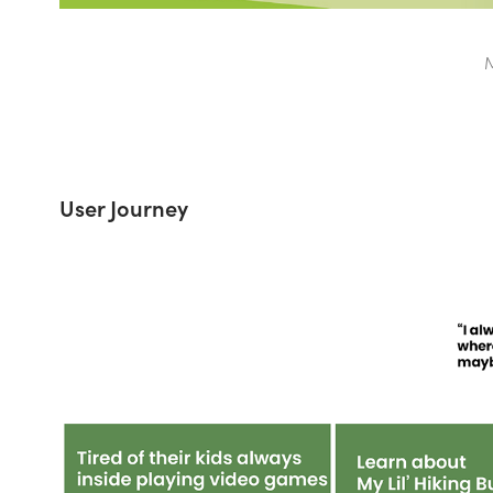
M
User Journey