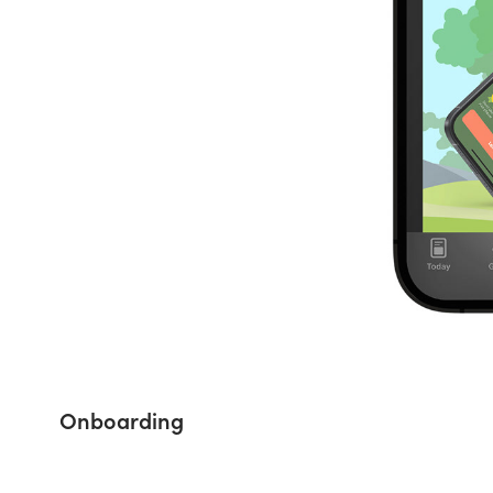
Onboarding