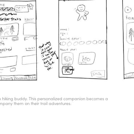
own hiking buddy. This personalized companion becomes a
mpany them on their trail adventures.